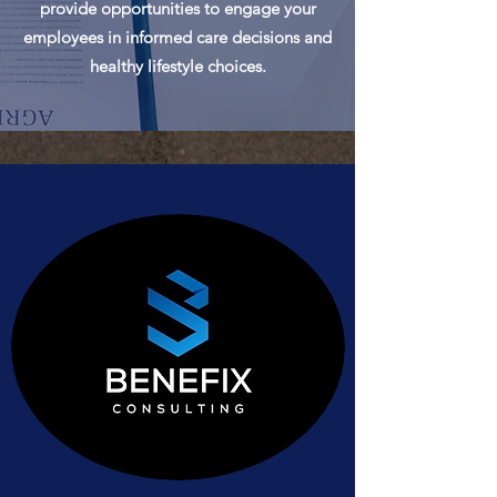
provide opportunities to engage your
employees in informed care decisions and
healthy lifestyle choices.