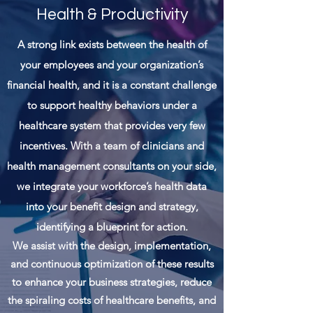
Health & Productivity
A strong link exists between the health of
your
employees and your organization’s
financial health, and it is a constant challenge
to support healthy behaviors under a
healthcare system that provides very few
incentives. With a team of clinicians and
health management consultants on your side,
we integrate your workforce’s health data
into your benefit design and strategy,
identifying a blueprint for action.
We assist with the design, implementation,
and continuous optimization of these results
to enhance your business strategies, reduce
the spiraling costs of healthcare benefits, and