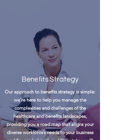
Benefits
Strategy
Our approach to benefits strategy is simple:
we’re here to help you manage the
complexities and challenges of the
healthcare and benefits landscapes,
providing you a road map that aligns your
diverse workforce’s needs to your business