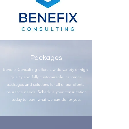
Packages
Benefix Consulting offers a wide variety of high-
quality and fully customizable insurance
packages and solutions for all of our clients’
insurance needs. Schedule your consultation
today to learn what we can do for you.