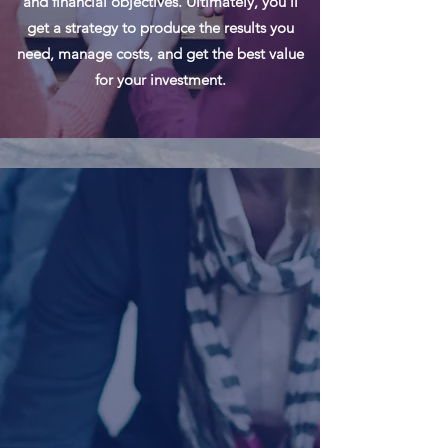
and financial objectives. Ultimately, you’ll
get a strategy to produce the results you
need, manage costs, and get the best value
for your investment.