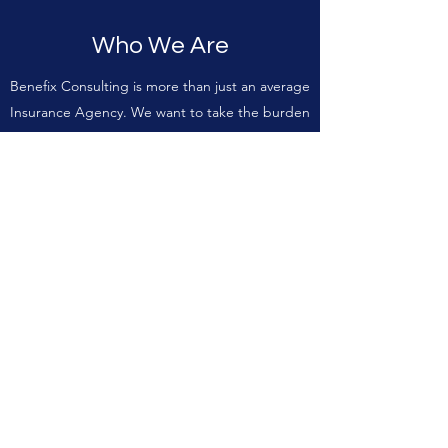
Who We Are
Benefix Consulting is more than just an average
Insurance Agency. We want to take the burden
firmly off our clients’ shoulders; after all, it’s
what we’ve been doing for over a combined 14
years.
As a one-stop Insurance Agency with years of
experience managing a wide-range of risk and
exposures, we have the skills to ensure our
clients receive exceptional coverage. To keep
your loved ones safe and to protect your
assets, contact us to find out how we can help.
Our team of experts is waiting to hear from
you.